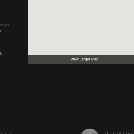
n
Groves
n
th
View Larger Map
Y OF
9 FAMILIES