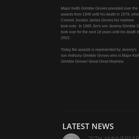
Major Keith Grimble Groves presided over the
awards from 1946 until his death in 1979, whe
Colonel Jocelyn James Groves his nephew
took over. In 1985 Jim's son Jeremy Grimble 
took over for the next 18 years until his death i
2003.
Today the awards is represented by Jeremy's
son Anthony Grimble Groves who is Major Kei
Grimble Groves' Great Great Nephew.
LATEST NEWS
70TH ANNIVERSAR