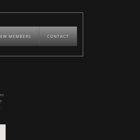
REW MEMBERS
CONTACT
own
be
.